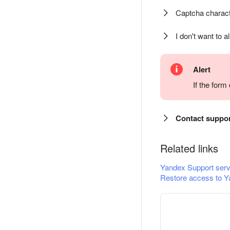
Captcha charact
I don't want to a
Alert
If the for
Contact suppo
Related links
Yandex Support serv
Restore access to Y