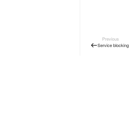
Previous
Service blocking