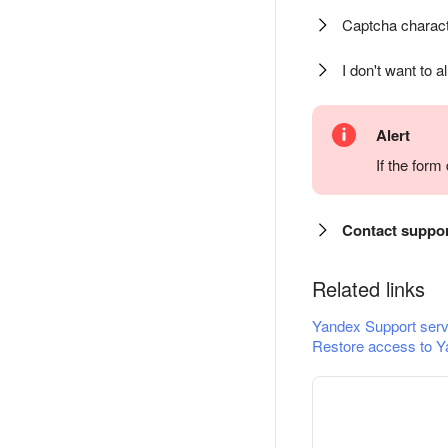
Captcha charact
I don't want to a
Alert
If the for
Contact suppo
Related links
Yandex Support serv
Restore access to Y