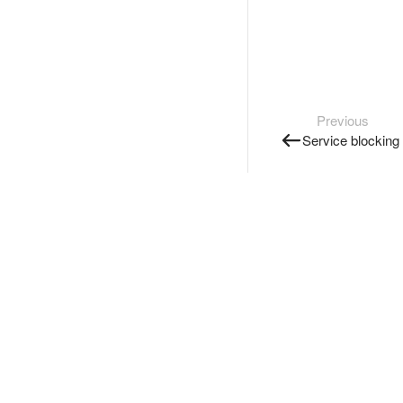
Previous
Service blocking