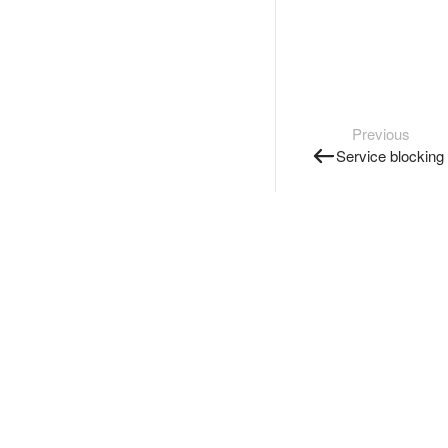
Previous
Service blocking