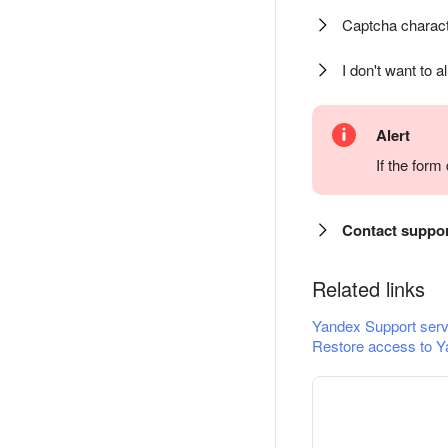
Captcha charact
I don't want to a
Alert
If the for
Contact suppo
Related links
Yandex Support serv
Restore access to Y