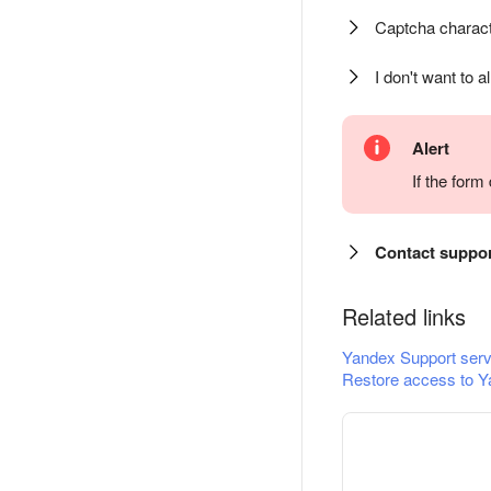
Captcha charact
I don't want to a
Alert
If the for
Contact suppo
Related links
Yandex Support serv
Restore access to Y