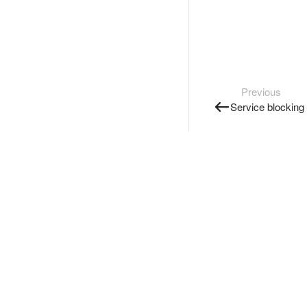
Previous
Service blocking