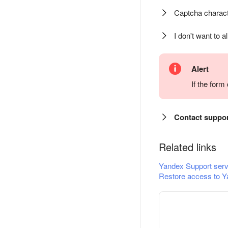
Captcha charact
I don't want to a
Alert
If the for
Contact suppo
Related links
Yandex Support serv
Restore access to Y