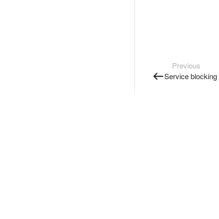
Previous
Service blocking