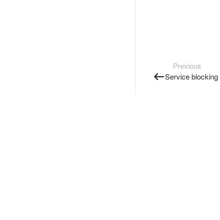
Previous
Service blocking