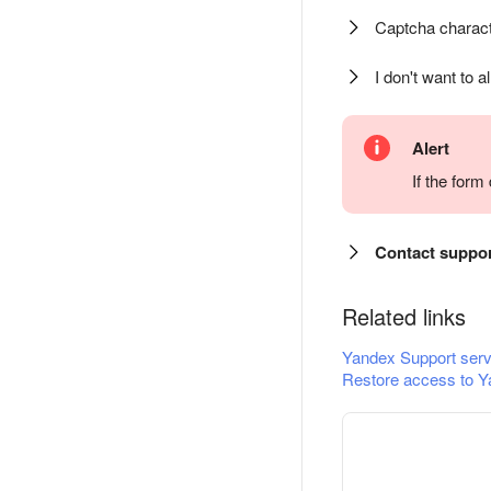
Captcha charact
I don't want to a
Alert
If the for
Contact suppo
Related links
Yandex Support serv
Restore access to Y