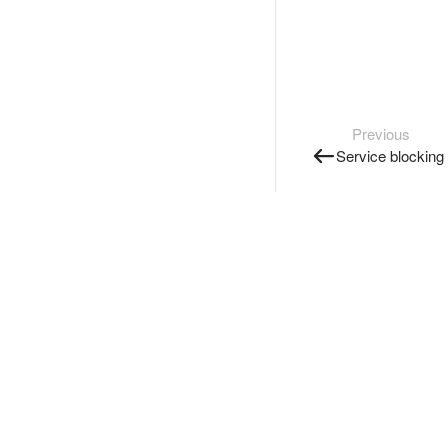
Previous
Service blocking