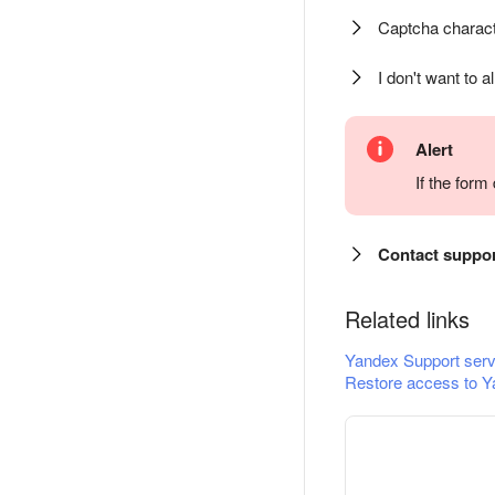
Captcha charact
I don't want to a
Alert
If the for
Contact suppo
Related links
Yandex Support serv
Restore access to Y