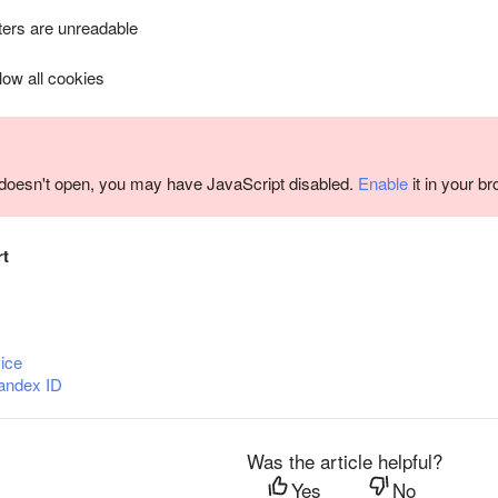
ers are unreadable
llow all cookies
m doesn't open, you may have JavaScript disabled.
Enable
it in your b
rt
ice
andex ID
Was the article helpful?
Yes
No