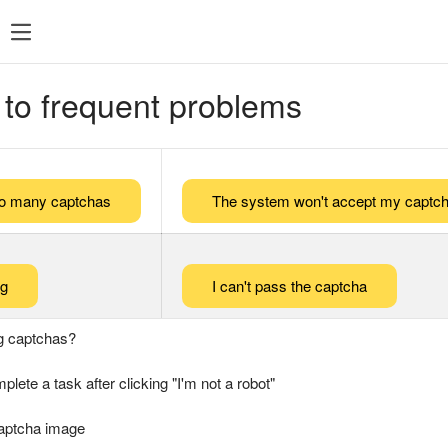
 to frequent problems
too many captchas
The system won't accept my captch
ng
I can't pass the captcha
g captchas?
plete a task after clicking "I'm not a robot"
captcha image