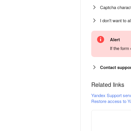
Captcha charact
I don't want to a
Alert
If the for
Contact suppo
Related links
Yandex Support serv
Restore access to Y