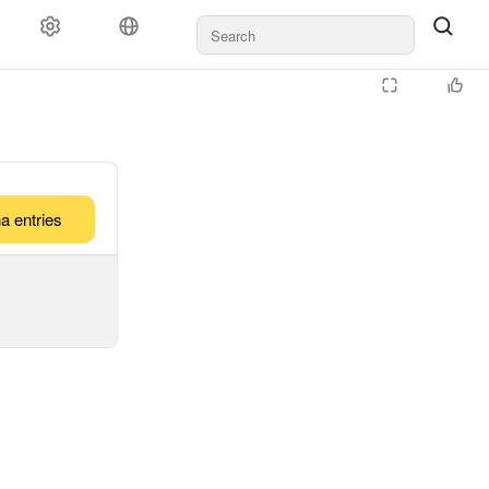
a entries