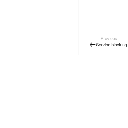
Previous
Service blocking