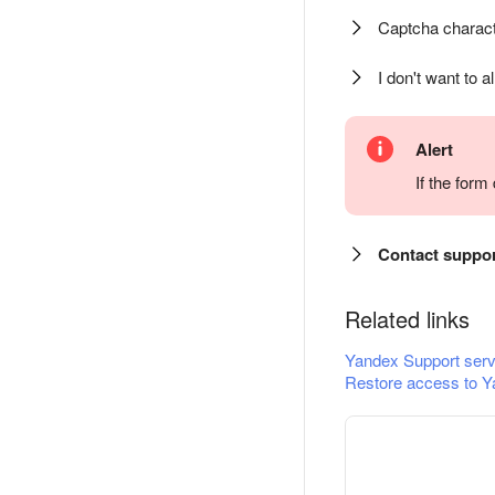
Captcha charact
I don't want to a
Alert
If the for
Contact suppo
Related links
Yandex Support serv
Restore access to Y