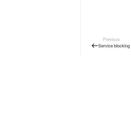
Previous
Service blocking