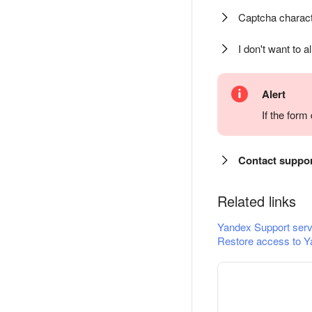
Captcha charact
I don't want to a
Alert
If the for
Contact suppo
Related links
Yandex Support serv
Restore access to Y