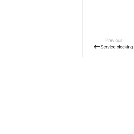
Previous
Service blocking