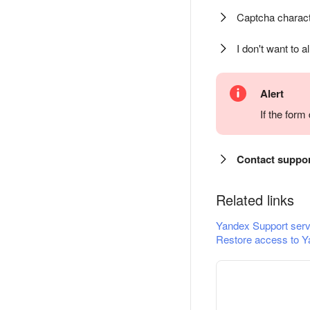
Captcha charact
I don't want to a
Alert
If the for
Contact suppo
Related links
Yandex Support serv
Restore access to Y