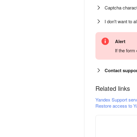
Captcha charact
I don't want to a
Alert
If the for
Contact suppo
Related links
Yandex Support serv
Restore access to Y