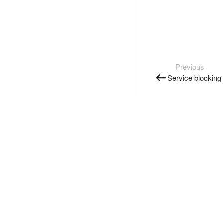
Previous
Service blocking