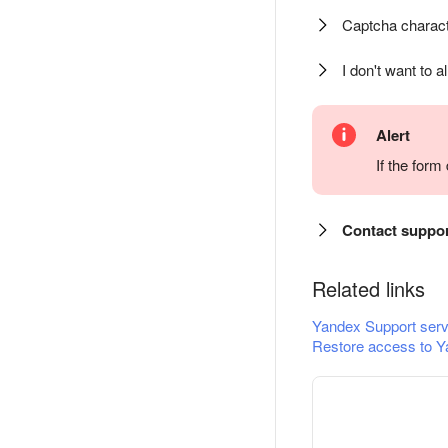
Captcha charact
I don't want to a
Alert
If the for
Contact suppo
Related links
Yandex Support serv
Restore access to Y