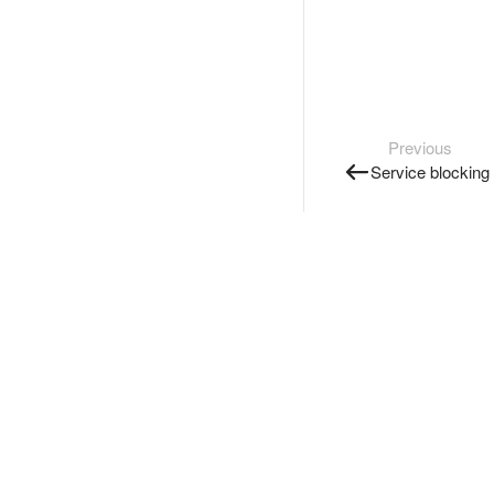
Previous
Service blocking