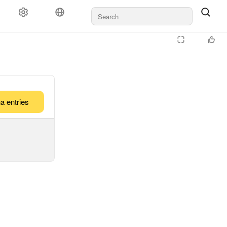
a entries