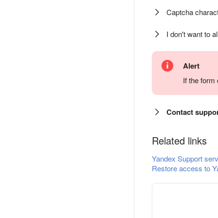
Captcha charact
I don't want to a
Alert
If the for
Contact suppo
Related links
Yandex Support serv
Restore access to Y