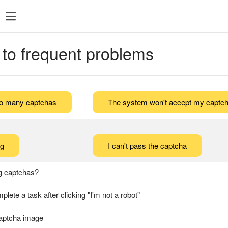
 to frequent problems
too many captchas
The system won't accept my captch
ng
I can't pass the captcha
g captchas?
plete a task after clicking "I'm not a robot"
captcha image