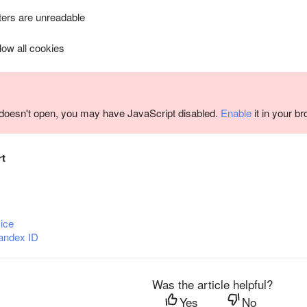
ers are unreadable
llow all cookies
m doesn't open, you may have JavaScript disabled.
Enable
it in your b
rt
ice
andex ID
Was the article helpful?
Yes
No