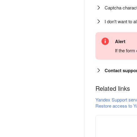
Captcha charact
I don't want to a
Alert
If the for
Contact suppo
Related links
Yandex Support serv
Restore access to Y