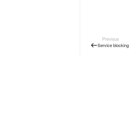
Previous
Service blocking