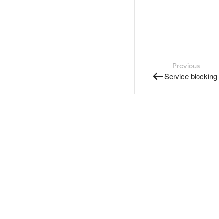
Previous
Service blocking