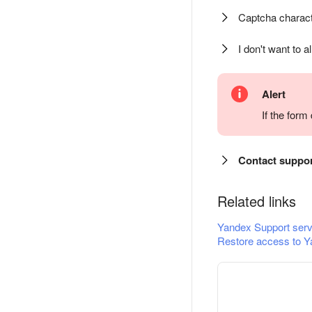
Captcha charact
I don't want to a
Alert
If the for
Contact suppo
Related links
Yandex Support serv
Restore access to Y