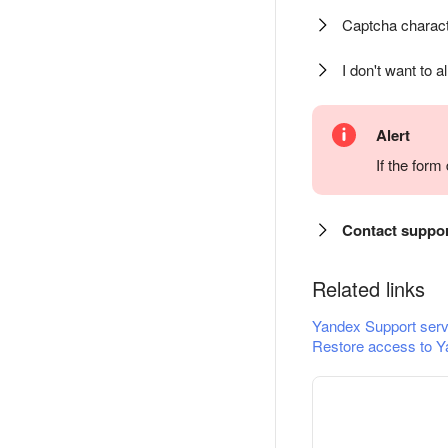
Captcha charact
I don't want to a
Alert
If the for
Contact suppo
Related links
Yandex Support serv
Restore access to Y