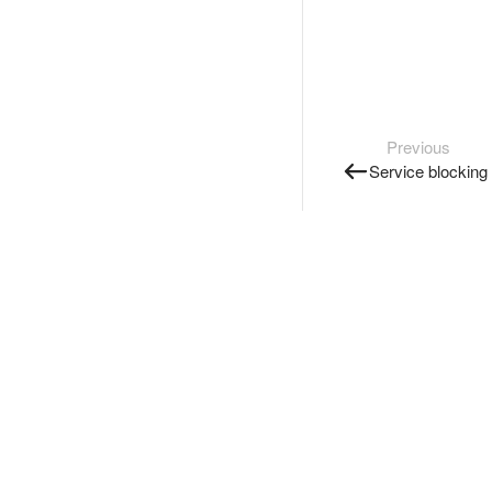
Previous
Service blocking