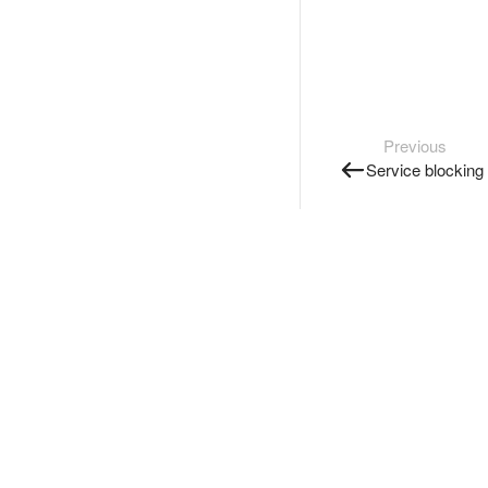
Previous
Service blocking