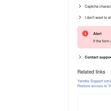
Captcha charact
I don't want to a
Alert
If the for
Contact suppo
Related links
Yandex Support serv
Restore access to Y