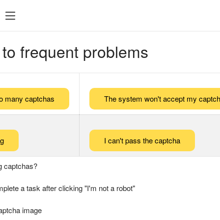
 to frequent problems
too many captchas
The system won't accept my captch
ng
I can't pass the captcha
g captchas?
plete a task after clicking "I'm not a robot"
captcha image