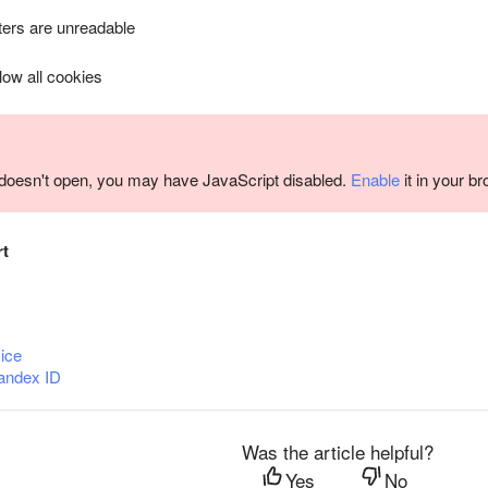
ers are unreadable
llow all cookies
m doesn't open, you may have JavaScript disabled.
Enable
it in your b
rt
ice
andex ID
Was the article helpful?
Yes
No