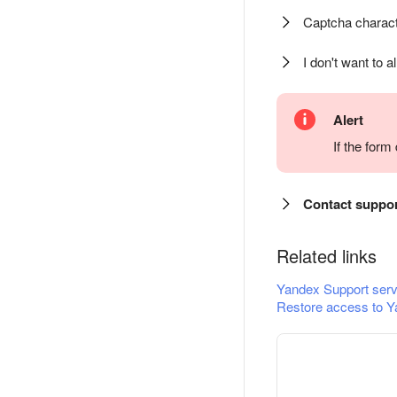
Captcha charact
I don't want to a
Alert
If the for
Contact suppo
Related links
Yandex Support serv
Restore access to Y