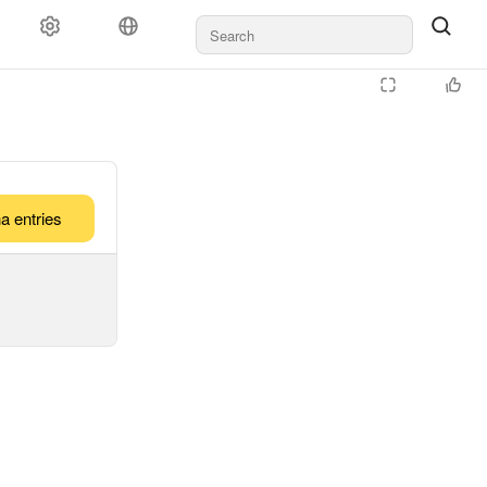
a entries