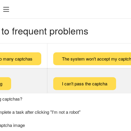
 to frequent problems
too many captchas
The system won't accept my captch
ng
I can't pass the captcha
g captchas?
plete a task after clicking "I'm not a robot"
captcha image