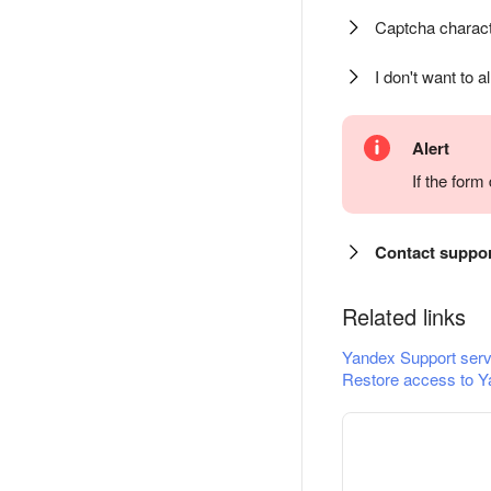
Captcha charact
I don't want to a
Alert
If the for
Contact suppo
Related links
Yandex Support serv
Restore access to Y