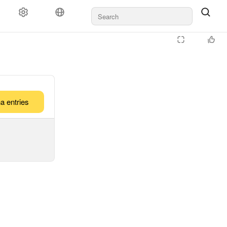
a entries