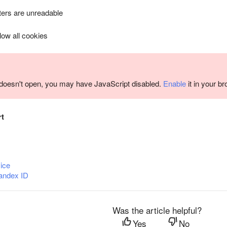
ers are unreadable
llow all cookies
m doesn't open, you may have JavaScript disabled.
Enable
it in your b
rt
ice
andex ID
Was the article helpful?
Yes
No