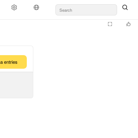
a entries