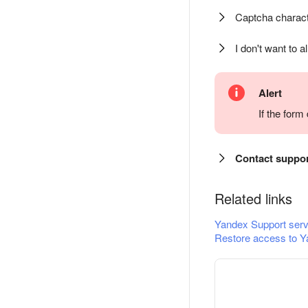
Captcha charact
I don't want to a
Alert
If the for
Contact suppo
Related links
Yandex Support serv
Restore access to Y