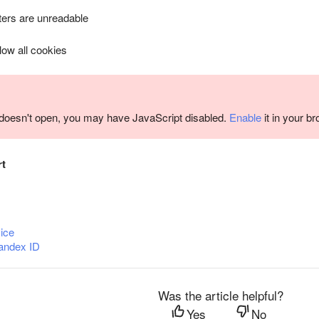
ers are unreadable
llow all cookies
m doesn't open, you may have JavaScript disabled.
Enable
it in your b
rt
ice
andex ID
Was the article helpful?
Yes
No