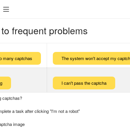
 to frequent problems
too many captchas
The system won't accept my captch
ng
I can't pass the captcha
g captchas?
plete a task after clicking "I'm not a robot"
captcha image