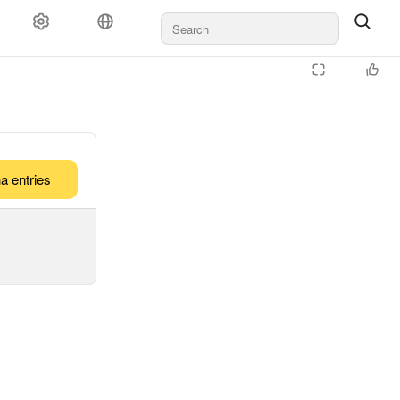
a entries