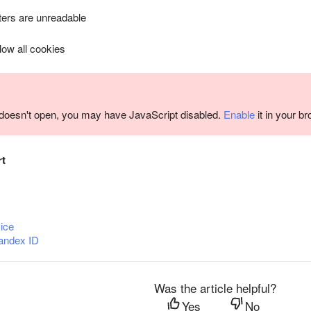
ers are unreadable
llow all cookies
m doesn't open, you may have JavaScript disabled.
Enable
it in your b
rt
ice
andex ID
Was the article helpful?
Yes
No