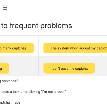
 to frequent problems
too many captchas
The system won't accept my captch
ng
I can't pass the captcha
g captchas?
plete a task after clicking "I'm not a robot"
captcha image