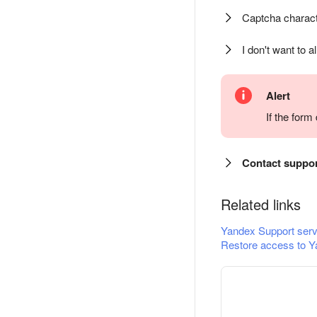
Captcha charact
I don't want to a
Alert
If the for
Contact suppo
Related links
Yandex Support serv
Restore access to Y