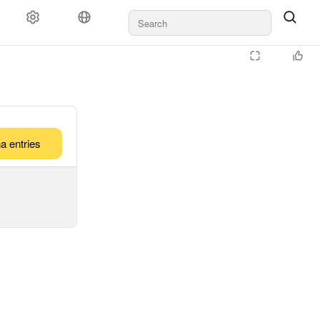
a entries