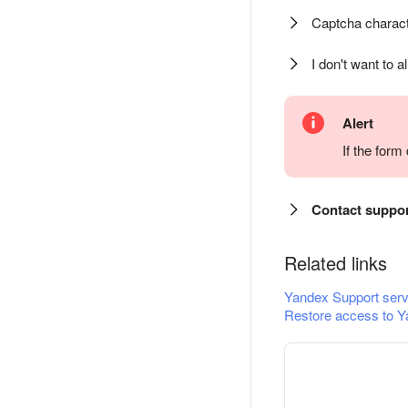
Captcha charact
I don't want to a
Alert
If the for
Contact suppo
Related links
Yandex Support serv
Restore access to Y