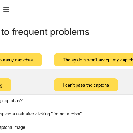
 to frequent problems
too many captchas
The system won't accept my captch
ng
I can't pass the captcha
g captchas?
plete a task after clicking "I'm not a robot"
captcha image