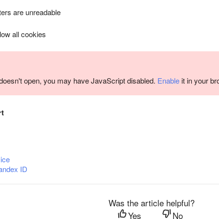
ers are unreadable
llow all cookies
m doesn't open, you may have JavaScript disabled.
Enable
it in your b
rt
ice
andex ID
Was the article helpful?
Yes
No