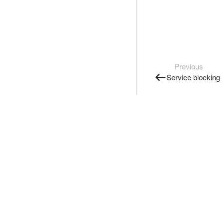
Previous
Service blocking