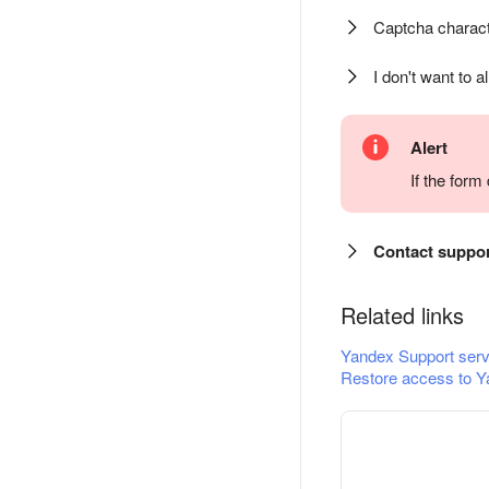
Captcha charact
I don't want to a
Alert
If the for
Contact suppo
Related links
Yandex Support serv
Restore access to Y