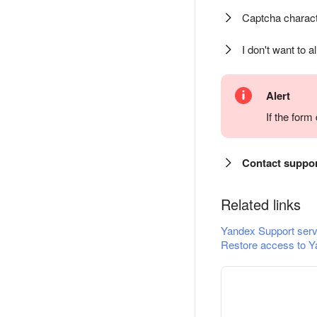
Captcha charact
I don't want to a
Alert
If the for
Contact suppo
Related links
Yandex Support serv
Restore access to Y