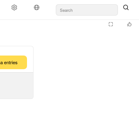
a entries