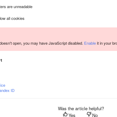
ers are unreadable
llow all cookies
m doesn't open, you may have JavaScript disabled.
Enable
it in your b
rt
ice
andex ID
Was the article helpful?
Yes
No