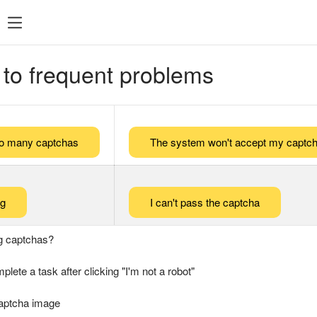
 to frequent problems
too many captchas
The system won't accept my captch
ng
I can't pass the captcha
g captchas?
plete a task after clicking "I'm not a robot"
captcha image