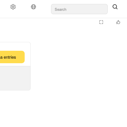
a entries