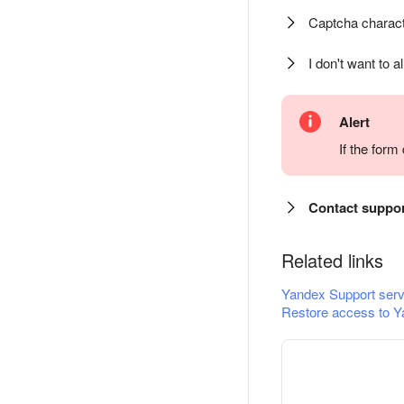
Captcha charact
I don't want to a
Alert
If the for
Contact suppo
Related links
Yandex Support serv
Restore access to Y