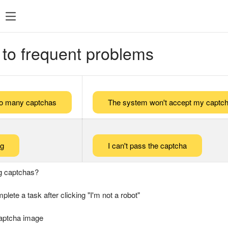
 to frequent problems
too many captchas
The system won't accept my captch
ng
I can't pass the captcha
g captchas?
plete a task after clicking "I'm not a robot"
captcha image