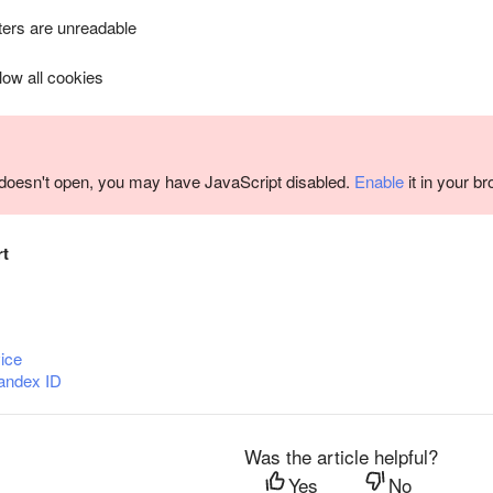
ers are unreadable
llow all cookies
m doesn't open, you may have JavaScript disabled.
Enable
it in your b
rt
ice
andex ID
Was the article helpful?
Yes
No