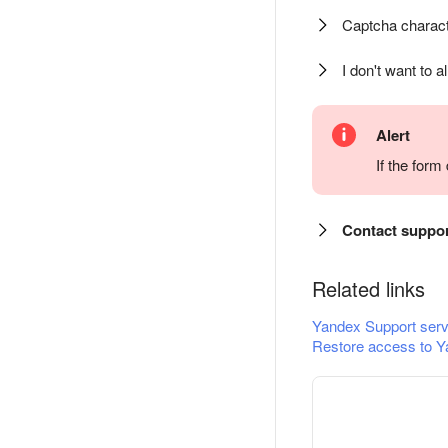
Captcha charact
I don't want to a
Alert
If the for
Contact suppo
Related links
Yandex Support serv
Restore access to Y