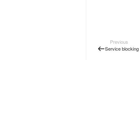
Previous
Service blocking