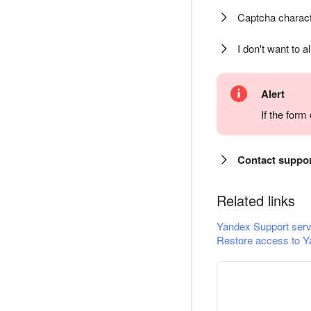
Captcha charact
I don't want to a
Alert
If the for
Contact suppo
Related links
Yandex Support serv
Restore access to Y