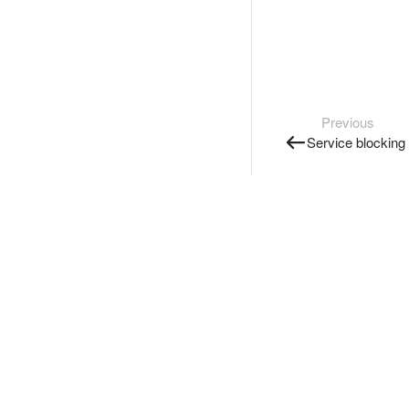
Previous
Service blocking