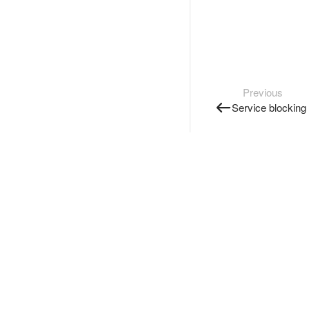
Previous
Service blocking