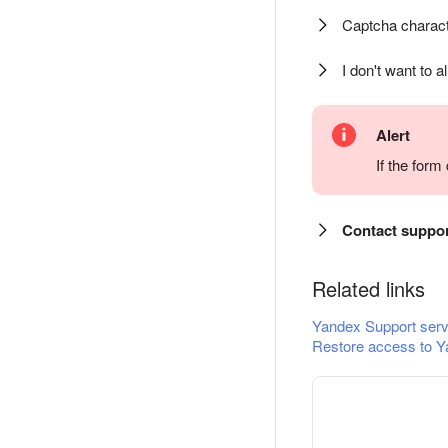
Captcha charact
I don't want to a
Alert
If the for
Contact suppo
Related links
Yandex Support serv
Restore access to Y