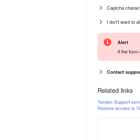
Captcha charact
I don't want to a
Alert
If the for
Contact suppo
Related links
Yandex Support serv
Restore access to Y