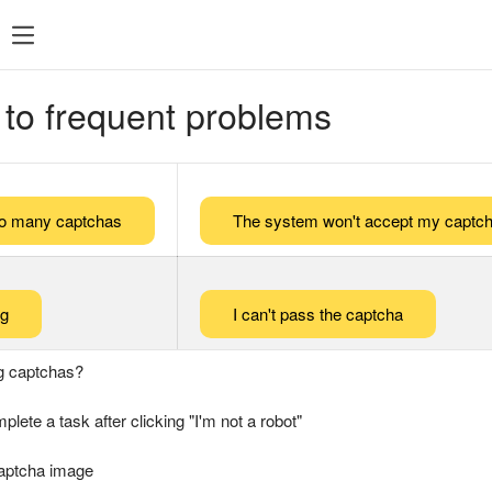
 to frequent problems
too many captchas
The system won't accept my captch
ng
I can't pass the captcha
g captchas?
plete a task after clicking "I'm not a robot"
captcha image