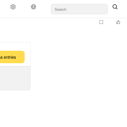
a entries