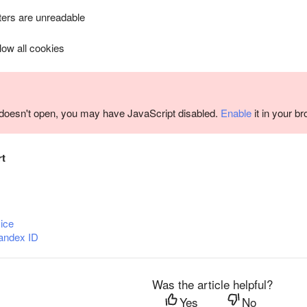
ers are unreadable
llow all cookies
m doesn't open, you may have JavaScript disabled.
Enable
it in your b
rt
ice
andex ID
Was the article helpful?
Yes
No