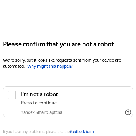
Please confirm that you are not a robot
We're sorry, but it looks like requests sent from your device are
automated.
Why might this happen?
I'm not a robot
Press to continue
Yandex SmartCaptcha
If you have any problems, please use the
feedback form