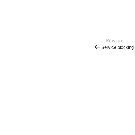
Previous
Service blocking