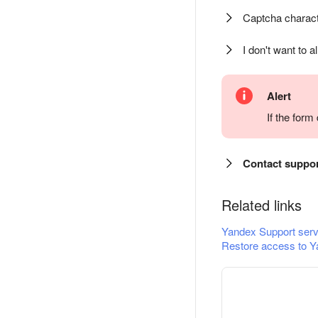
Captcha charact
I don't want to a
Alert
If the for
Contact suppo
Related links
Yandex Support serv
Restore access to Y