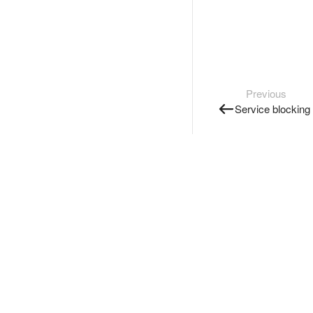
Previous
Service blocking