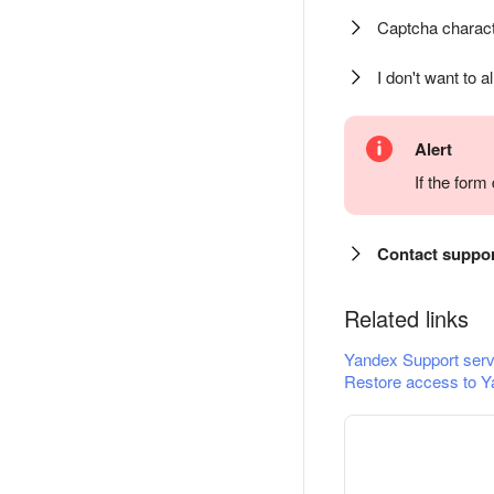
Captcha charact
I don't want to a
Alert
If the for
Contact suppo
Related links
Yandex Support serv
Restore access to Y