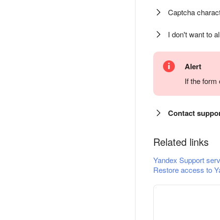
Captcha charact
I don't want to a
Alert
If the for
Contact suppo
Related links
Yandex Support serv
Restore access to Y