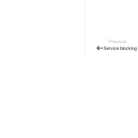
Previous
Service blocking