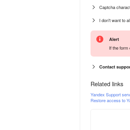
Captcha charact
I don't want to a
Alert
If the for
Contact suppo
Related links
Yandex Support serv
Restore access to Y