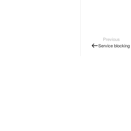
Previous
Service blocking