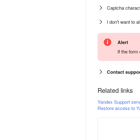
Captcha charact
I don't want to a
Alert
If the for
Contact suppo
Related links
Yandex Support serv
Restore access to Y