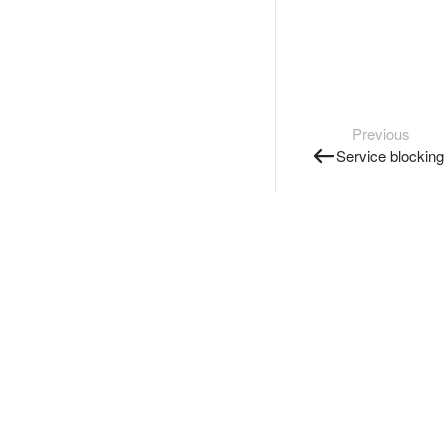
Previous
Service blocking