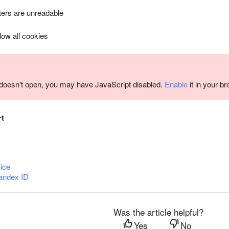
ers are unreadable
llow all cookies
m doesn't open, you may have JavaScript disabled.
Enable
it in your b
rt
ice
andex ID
Was the article helpful?
Yes
No