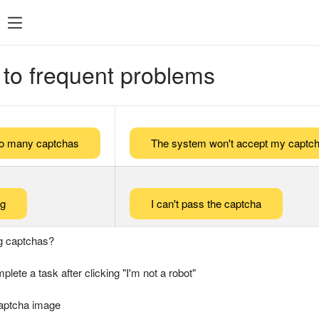
 to frequent problems
too many captchas
The system won't accept my captch
ng
I can't pass the captcha
g captchas?
plete a task after clicking "I'm not a robot"
captcha image