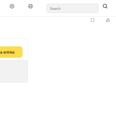
a entries