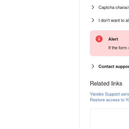
Captcha charact
I don't want to a
Alert
If the for
Contact suppo
Related links
Yandex Support serv
Restore access to Y