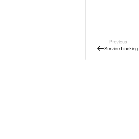
Previous
Service blocking