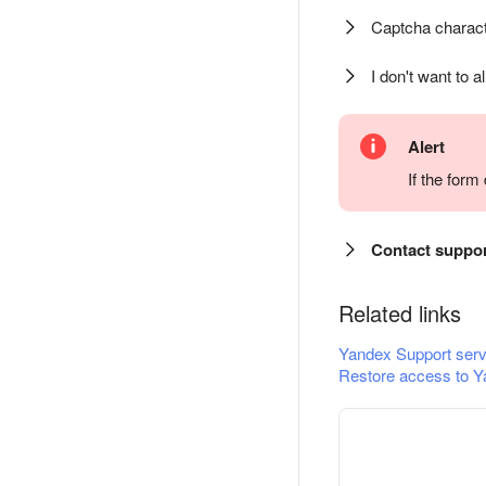
Captcha charact
I don't want to a
Alert
If the for
Contact suppo
Related links
Yandex Support serv
Restore access to Y