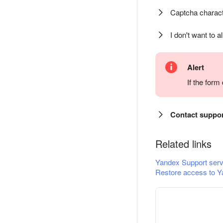
Captcha charact
I don't want to a
Alert
If the for
Contact suppo
Related links
Yandex Support serv
Restore access to Y