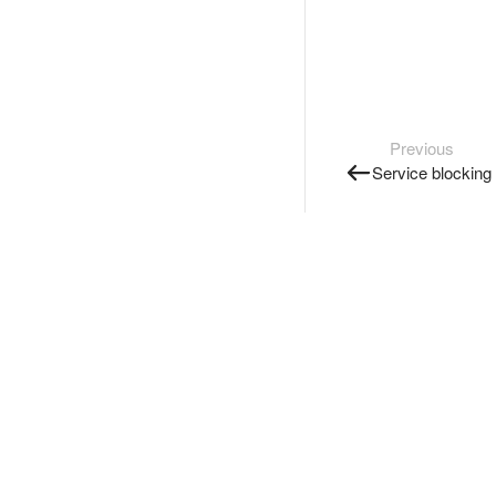
Previous
Service blocking