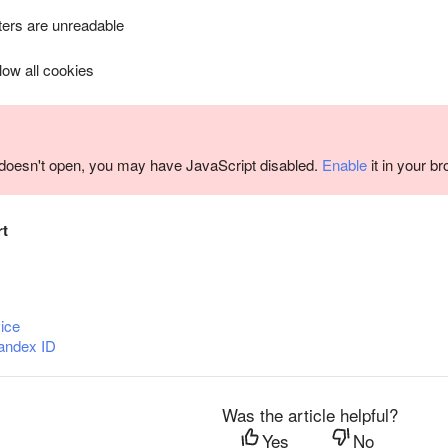
ers are unreadable
llow all cookies
m doesn't open, you may have JavaScript disabled.
Enable
it in your b
rt
ice
andex ID
Was the article helpful?
Yes
No