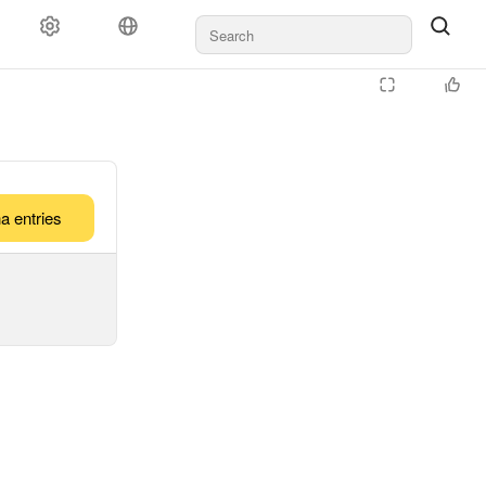
a entries