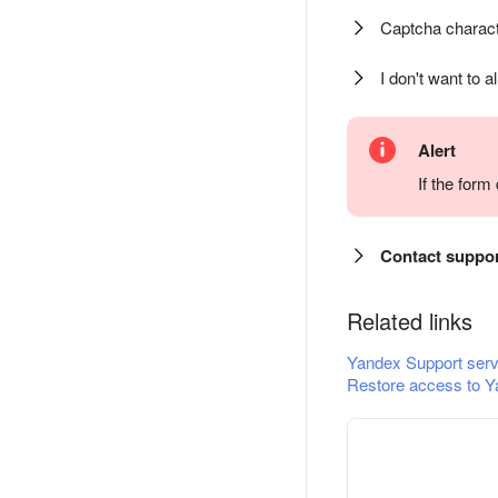
Captcha charact
I don't want to a
Alert
If the for
Contact suppo
Related links
Yandex Support serv
Restore access to Y