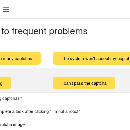
 to frequent problems
too many captchas
The system won't accept my captch
ng
I can't pass the captcha
g captchas?
plete a task after clicking "I'm not a robot"
captcha image