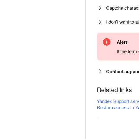
Captcha charact
I don't want to a
Alert
If the for
Contact suppo
Related links
Yandex Support serv
Restore access to Y