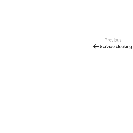
Previous
Service blocking