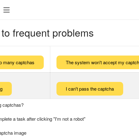
 to frequent problems
too many captchas
The system won't accept my captch
ng
I can't pass the captcha
g captchas?
plete a task after clicking "I'm not a robot"
captcha image