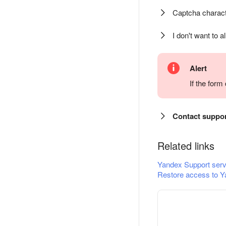
Captcha charact
I don't want to a
Alert
If the for
Contact suppo
Related links
Yandex Support serv
Restore access to Y