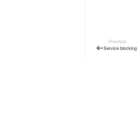
Previous
Service blocking