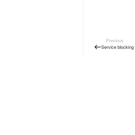
Previous
Service blocking