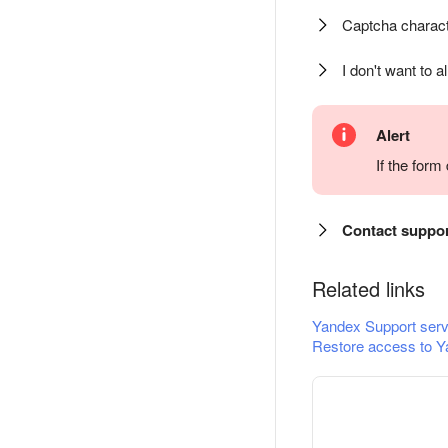
Captcha charact
I don't want to a
Alert
If the for
Contact suppo
Related links
Yandex Support serv
Restore access to Y