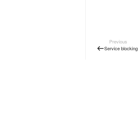
Previous
Service blocking