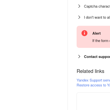
Captcha charact
I don't want to a
Alert
If the for
Contact suppo
Related links
Yandex Support serv
Restore access to Y