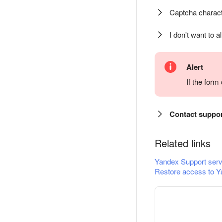
Captcha charact
I don't want to a
Alert
If the for
Contact suppo
Related links
Yandex Support serv
Restore access to Y