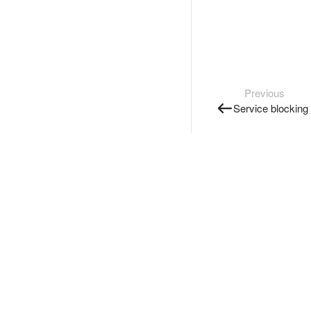
Previous
Service blocking