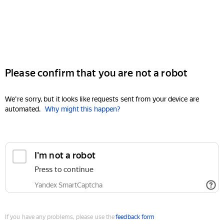
Please confirm that you are not a robot
We're sorry, but it looks like requests sent from your device are
automated.
Why might this happen?
I'm not a robot
Press to continue
Yandex SmartCaptcha
If you have any problems, please use the
feedback form