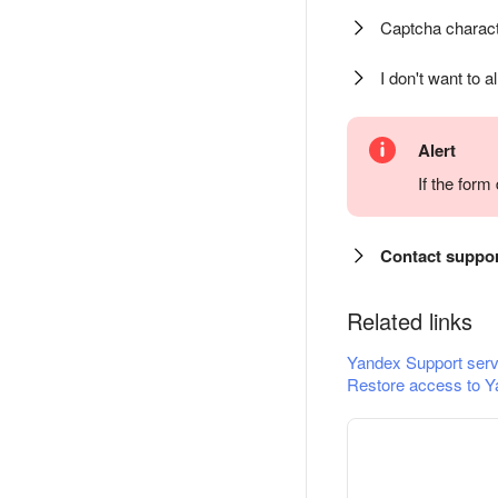
Captcha charact
I don't want to a
Alert
If the for
Contact suppo
Related links
Yandex Support serv
Restore access to Y