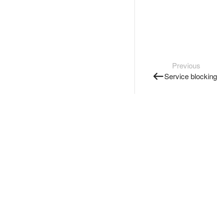
Previous
Service blocking