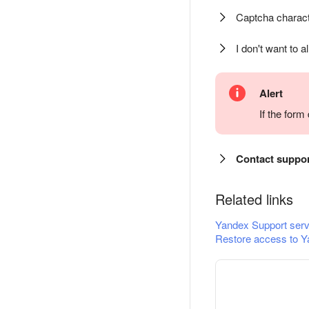
Captcha charact
I don't want to a
Alert
If the for
Contact suppo
Related links
Yandex Support serv
Restore access to Y