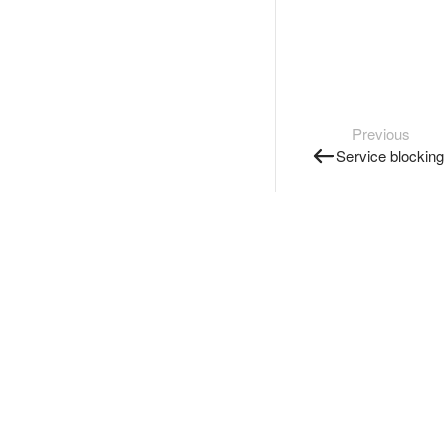
Previous
Service blocking