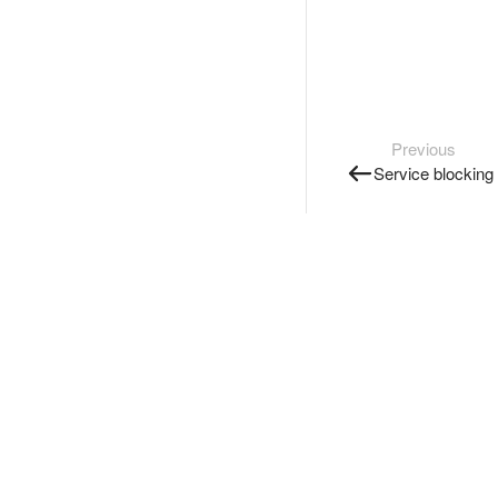
Previous
Service blocking